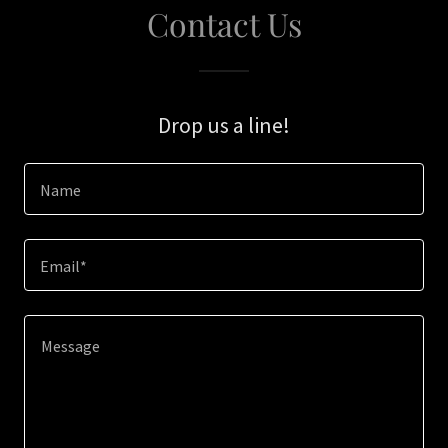
Contact Us
Drop us a line!
Name
Email*