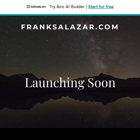
Try Airo AI Builder
|
Start for free
FRANKSALAZAR.COM
Launching Soon