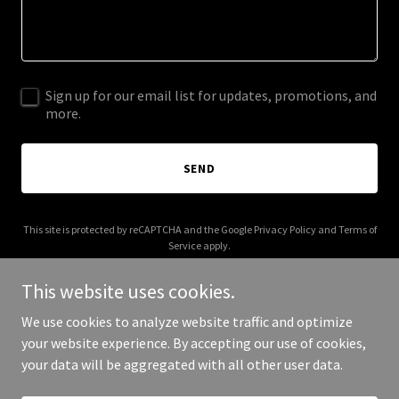
Sign up for our email list for updates, promotions, and
more.
SEND
This site is protected by reCAPTCHA and the Google
Privacy Policy
and
Terms of
Service
apply.
This website uses cookies.
We use cookies to analyze website traffic and optimize
your website experience. By accepting our use of cookies,
Copyright © 2026 franksalazar.com - All Rights Reserved.
your data will be aggregated with all other user data.
Powered by